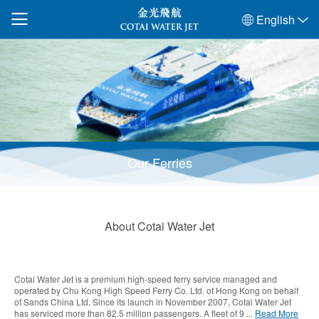
English
Our Ferries
About Cotai Water Jet
Cotai Water Jet is a premium high-speed ferry service managed and
operated by Chu Kong High Speed Ferry Co. Ltd. of Hong Kong on behalf
of Sands China Ltd. Since its launch in November 2007, Cotai Water Jet
has serviced more than 82.5 million passengers. A fleet of 9 ...
Read More