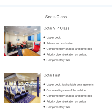
Seats Class
Cotai VIP Class
Upper deck
Private and exclusive
Complimentary snacks and beverage
Priority disembarkation on arrival.
Complimentary Wifi
Cotai First
Upper deck, facing table arrangements
Commanding view of the outside
Complimentary snacks and beverage
Priority disembarkation on arrival
Complimentary Wifi