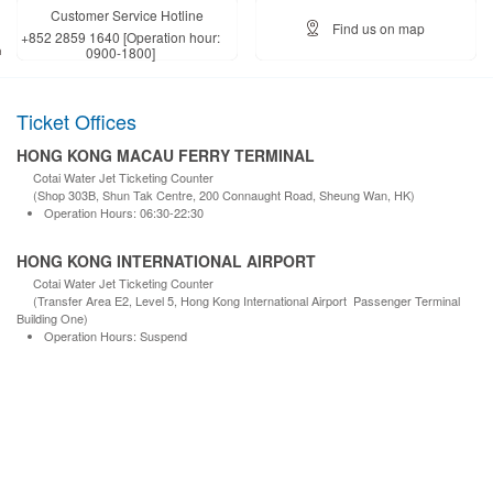
Customer Service Hotline
Find us on map
+852 2859 1640 [Operation hour:
0900-1800]
Ticket Offices
HONG KONG MACAU FERRY TERMINAL
Cotai Water Jet Ticketing Counter
(Shop 303B, Shun Tak Centre, 200 Connaught Road, Sheung Wan, HK)
Operation Hours: 06:30-22:30
HONG KONG INTERNATIONAL AIRPORT
Cotai Water Jet Ticketing Counter
(Transfer Area E2, Level 5, Hong Kong International Airport Passenger Terminal
Building One)
Operation Hours: Suspend