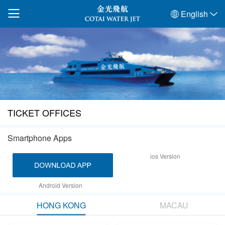
English
TICKET OFFICES
Smartphone Apps
ios Version
Android Version
HONG KONG
MACAU