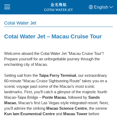
English
Cotai Water Jet
Cotai Water Jet – Macau Cruise Tour
Welcome aboard the Cotai Water Jet "Macau Cruise Tour"!
Prepare yourself for an unforgettable journey through the
enchanting city of Macao.
Setting sail from the
Taipa Ferry Terminal
, our extraordinary
60-minute “Macau Cruise Sightseeing Route” takes you on a
scenic voyage past some of the Macao’s most iconic
landmarks. First, you’ll catch a glimpse of the majestic fourth
Macao-Taipa Bridge –
Ponte Macau
, followed by
Sands
Macao
, Macao’s first Las Vegas-style integrated resort. Next,
you’ll admire the striking
Macao Science Centre
, the serene
Kun Iam Ecumenical
Centre
and
Macau Tower
before