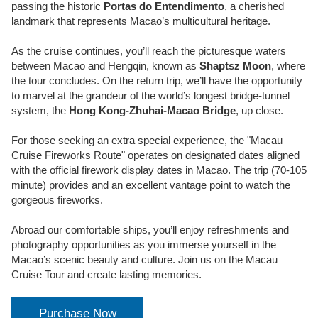
passing the historic
Portas do Entendimento
, a cherished
landmark that represents Macao’s multicultural heritage.
As the cruise continues, you’ll reach the picturesque waters
between Macao and Hengqin, known as
Shaptsz Moon
, where
the tour concludes. On the return trip, we’ll have the opportunity
to marvel at the grandeur of the world’s longest bridge-tunnel
system, the
Hong Kong-Zhuhai-Macao Bridge
, up close.
For those seeking an extra special experience, the "Macau
Cruise Fireworks Route" operates on designated dates aligned
with the official firework display dates in Macao. The trip (70-105
minute) provides and an excellent vantage point to watch the
gorgeous fireworks.
Abroad our comfortable ships, you’ll enjoy refreshments and
photography opportunities as you immerse yourself in the
Macao’s scenic beauty and culture. Join us on the Macau
Cruise Tour and create lasting memories.
Purchase Now