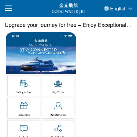
English
Upgrade your journey for free – Enjoy Exceptional comfort